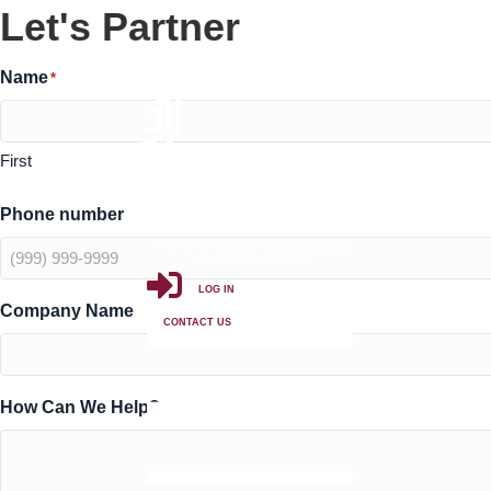
Let's Partner
Name
*
First
Phone number
PRIVATE LABEL TRUCK WASHES
PUBLIC TRUCK WASHES
YARD SPOTTERS
DETAILING SERVICES
ABOUT US
RESOURCES
LOG IN
Company Name
CONTACT US
How Can We Help?