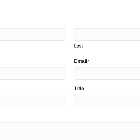
Last
Email
*
Title