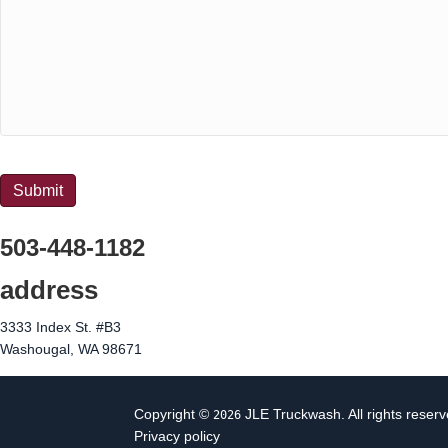
CAPTCHA
Submit
503-448-1182
address
3333 Index St. #B3
Washougal, WA 98671
Copyright ©
JLE Truckwash. All rights reserv
2026
Privacy policy