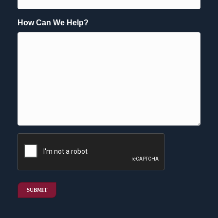
How Can We Help?
CAPTCHA