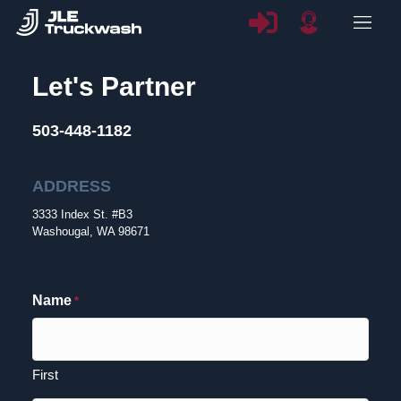
Let's Partner
503-448-1182
ADDRESS
3333 Index St. #B3
Washougal, WA 98671
Name
*
First