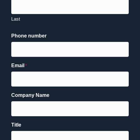
Last
Phone number
Email
*
Company Name
Title