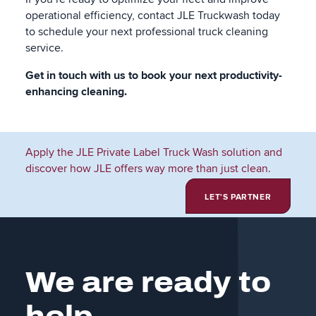
operational efficiency, contact JLE Truckwash today
to schedule your next professional truck cleaning
service.
Get in touch with us to book your next productivity-
enhancing cleaning.
Apply the JLE Private Label Truck Wash solution and
discover how JLE offers way more than just clean.
LET'S PARTNER
We are ready to