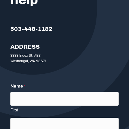
help
503-448-1182
ADDRESS
3333 Index St. #B3
Washougal, WA 98671
Name
*
First