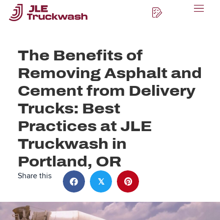
The Benefits of
Removing Asphalt and
Cement from Delivery
Trucks: Best
Practices at JLE
Truckwash in
Portland, OR
Share this
𝕏