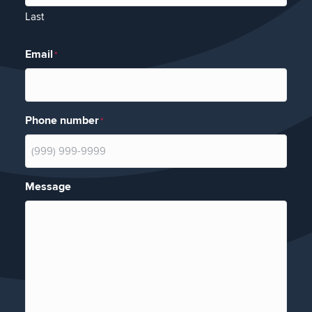
Last
Email
*
Phone number
*
Message