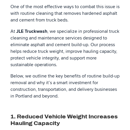
One of the most effective ways to combat this issue is
with routine cleaning that removes hardened asphalt
and cement from truck beds.
At
JLE Truckwash
, we specialize in professional truck
cleaning and maintenance services designed to
eliminate asphalt and cement build-up. Our process
helps reduce truck weight, improve hauling capacity,
protect vehicle integrity, and support more
sustainable operations.
Below, we outline the key benefits of routine build-up
removal and why it’s a smart investment for
construction, transportation, and delivery businesses
in Portland and beyond.
1. Reduced Vehicle Weight Increases
Hauling Capacity