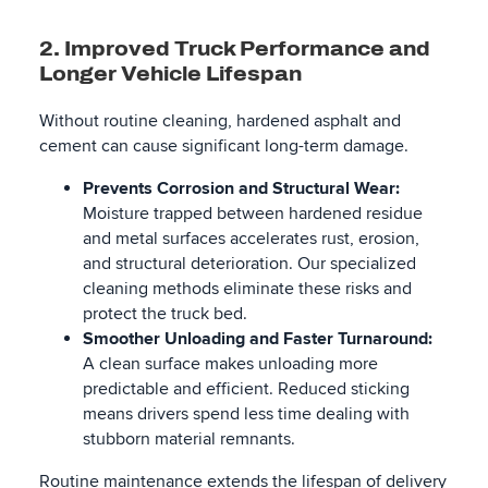
2. Improved Truck Performance and
Longer Vehicle Lifespan
Without routine cleaning, hardened asphalt and
cement can cause significant long-term damage.
Prevents Corrosion and Structural Wear:
Moisture trapped between hardened residue
and metal surfaces accelerates rust, erosion,
and structural deterioration. Our specialized
cleaning methods eliminate these risks and
protect the truck bed.
Smoother Unloading and Faster Turnaround:
A clean surface makes unloading more
predictable and efficient. Reduced sticking
means drivers spend less time dealing with
stubborn material remnants.
Routine maintenance extends the lifespan of delivery