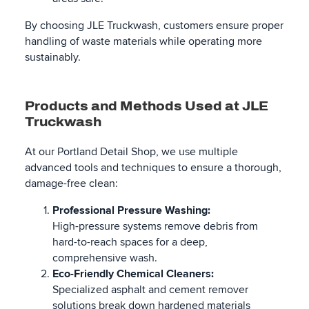
By choosing JLE Truckwash, customers ensure proper
handling of waste materials while operating more
sustainably.
Products and Methods Used at JLE
Truckwash
At our Portland Detail Shop, we use multiple
advanced tools and techniques to ensure a thorough,
damage-free clean:
Professional Pressure Washing:
High-pressure systems remove debris from
hard-to-reach spaces for a deep,
comprehensive wash.
Eco-Friendly Chemical Cleaners:
Specialized asphalt and cement remover
solutions break down hardened materials