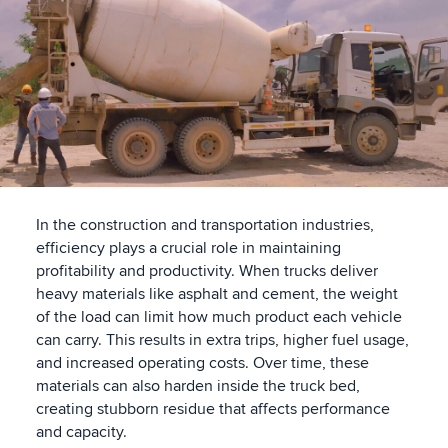
In the construction and transportation industries,
efficiency plays a crucial role in maintaining
profitability and productivity. When trucks deliver
heavy materials like asphalt and cement, the weight
of the load can limit how much product each vehicle
can carry. This results in extra trips, higher fuel usage,
and increased operating costs. Over time, these
materials can also harden inside the truck bed,
creating stubborn residue that affects performance
and capacity.