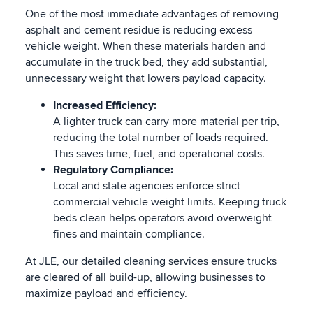
One of the most immediate advantages of removing
asphalt and cement residue is reducing excess
vehicle weight. When these materials harden and
accumulate in the truck bed, they add substantial,
unnecessary weight that lowers payload capacity.
Increased Efficiency:
A lighter truck can carry more material per trip,
reducing the total number of loads required.
This saves time, fuel, and operational costs.
Regulatory Compliance:
Local and state agencies enforce strict
commercial vehicle weight limits. Keeping truck
beds clean helps operators avoid overweight
fines and maintain compliance.
At JLE, our detailed cleaning services ensure trucks
are cleared of all build-up, allowing businesses to
maximize payload and efficiency.