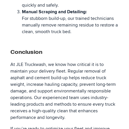
quickly and safely.
Manual Scraping and Detailing:
For stubborn build-up, our trained technicians
manually remove remaining residue to restore a
clean, smooth truck bed.
Conclusion
At JLE Truckwash, we know how critical it is to
maintain your delivery fleet. Regular removal of
asphalt and cement build-up helps reduce truck
weight, increase hauling capacity, prevent long-term
damage, and support environmentally responsible
operations. Our experienced team uses industry-
leading products and methods to ensure every truck
receives a high-quality clean that enhances
performance and longevity.
If you’re ready to optimize your fleet and improve