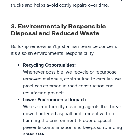
trucks and helps avoid costly repairs over time.
3. Environmentally Responsible
Disposal and Reduced Waste
Build-up removal isn’t just a maintenance concern.
It’s also an environmental responsibility.
Recycling Opportunities:
Whenever possible, we recycle or repurpose
removed materials, contributing to circular-use
practices common in road construction and
resurfacing projects.
Lower Environmental Impact:
We use eco-friendly cleaning agents that break
down hardened asphalt and cement without
harming the environment. Proper disposal
prevents contamination and keeps surrounding
areas safe.